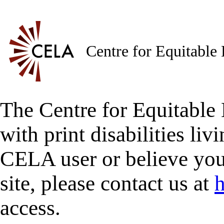
Centre for Equitable
The Centre for Equitable 
with print disabilities liv
CELA user or believe you
site, please contact us at
h
access.